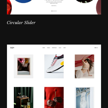
Circular Slider