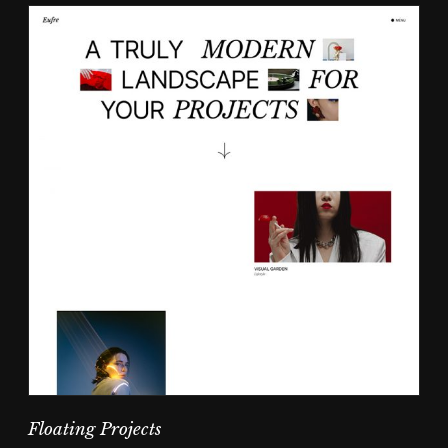
Floating Projects