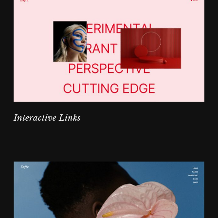
Interactive Links