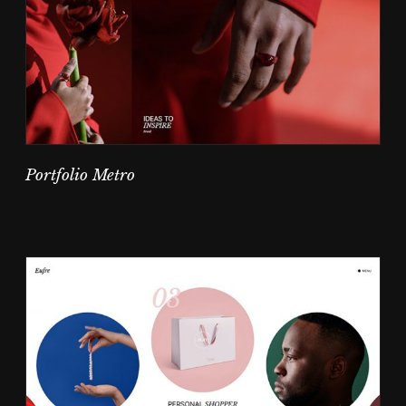
Portfolio Metro