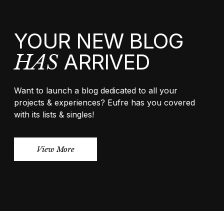
YOUR NEW BLOG
ARRIVED
HAS
Want to launch a blog dedicated to all your
projects & experiences? Eufre has you covered
with its lists & singles!
View More