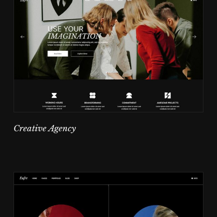
Creative Agency