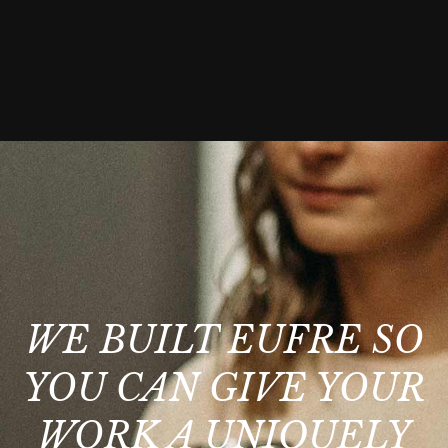
WE BUILT EUFRE SO
YOU CAN GIVE YOUR
WORK A UNIQUELY