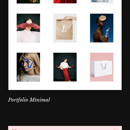
Portfolio Minimal