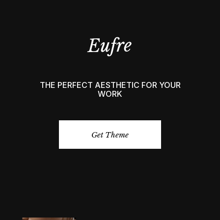
THE PERFECT AESTHETIC FOR YOUR
WORK
Get Theme