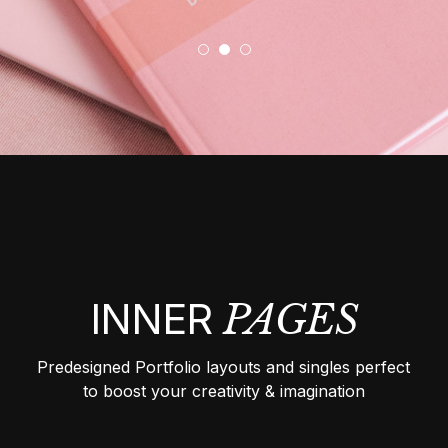
INNER
PAGES
Predesigned Portfolio layouts and singles perfect
to boost your creativity & imagination