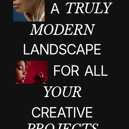
A
TRULY
MODERN
LANDSCAPE
FOR
ALL
YOUR
CREATIVE