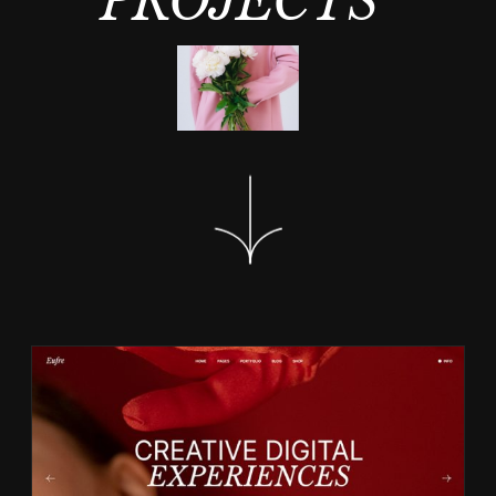
PROJECTS