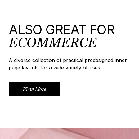
ALSO GREAT FOR
ECOMMERCE
A diverse collection of practical predesigned inner
page layouts for a wide variety of uses!
View More