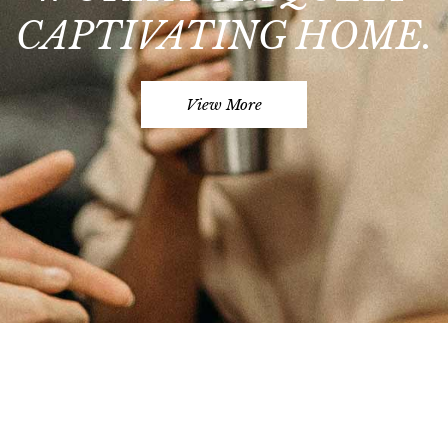
CAPTIVATING HOME.
View More