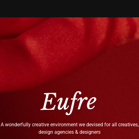
A wonderfully creative environment we devised for all creatives,
design agencies & designers