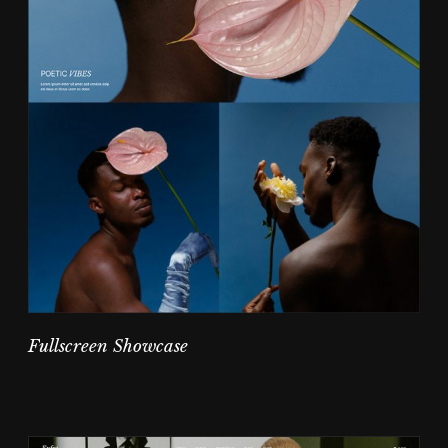
Fullscreen Showcase