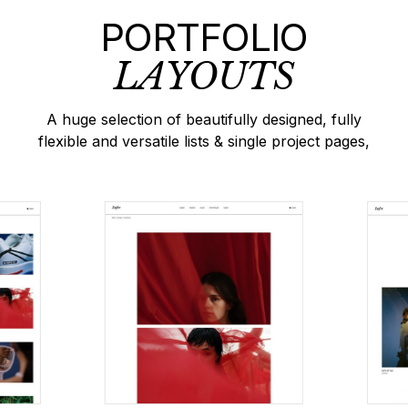
PORTFOLIO
LAYOUTS
A huge selection of beautifully designed, fully
flexible and versatile lists & single project pages,