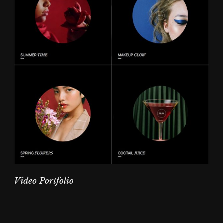
Video Portfolio