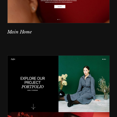
Main Home