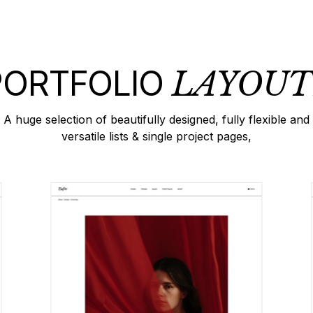
PORTFOLIO
LAYOUT
A huge selection of beautifully designed, fully flexible and
versatile lists & single project pages,