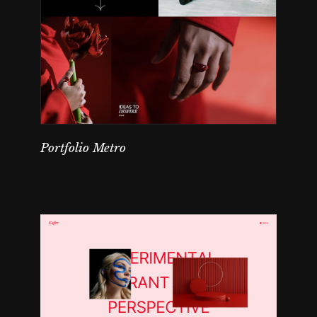
Portfolio Metro