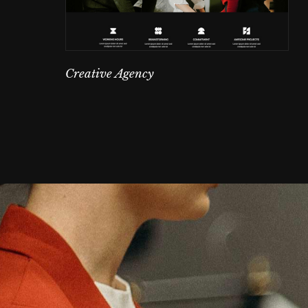
Creative Agency