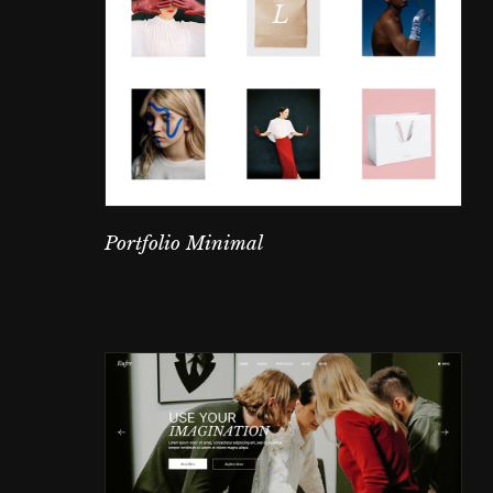
Portfolio Minimal