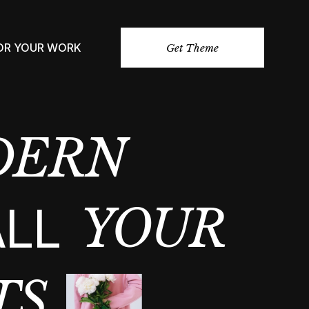
FOR YOUR WORK
Get Theme
DERN
ALL
YOUR
TS