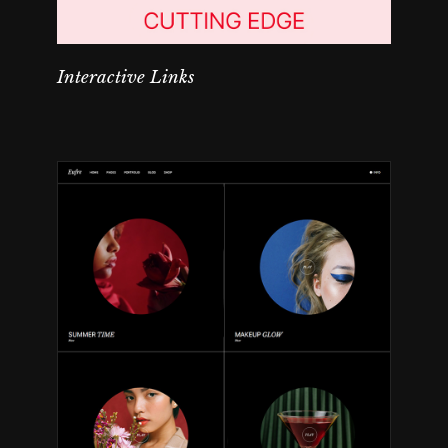
Interactive Links