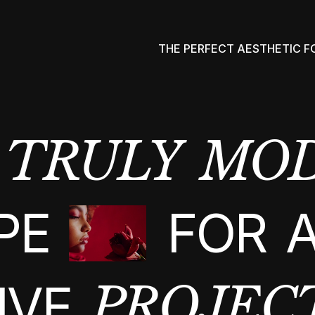
THE PERFECT AESTHETIC 
TRULY
MO
PE
FOR
IVE
PROJEC