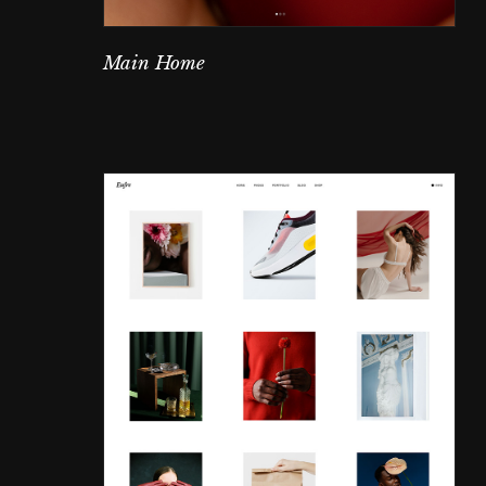
Main Home