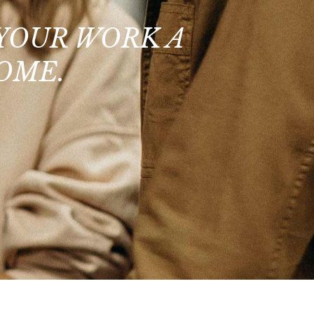
 YOUR WORK A
OME.