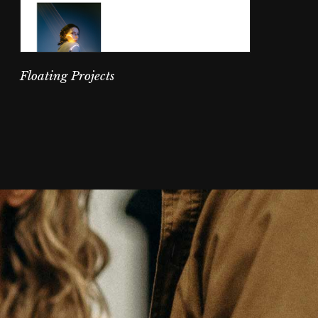
Floating Projects