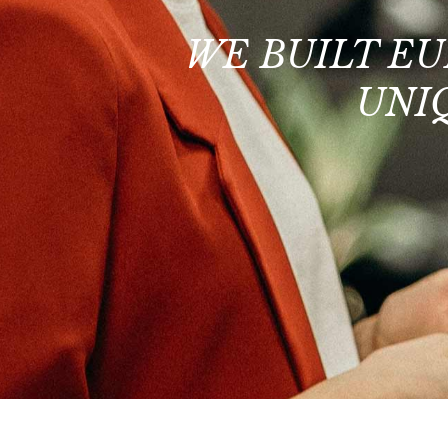
WE BUILT EU
UNI