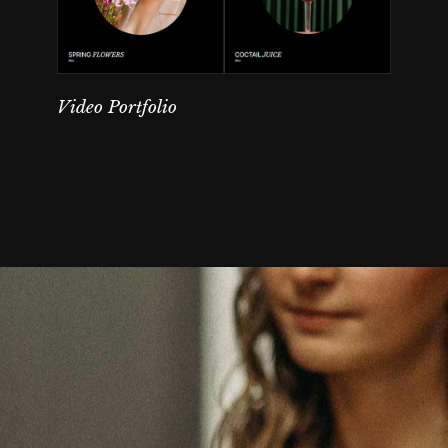
Video Portfolio