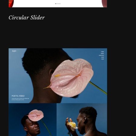
Circular Slider