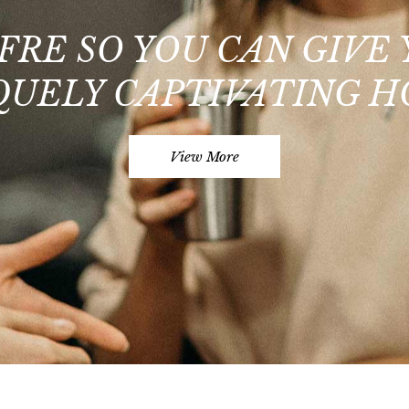
FRE SO YOU CAN GIVE
QUELY CAPTIVATING H
View More