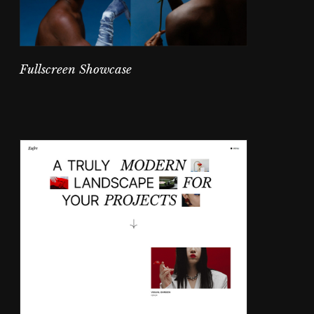
Fullscreen Showcase