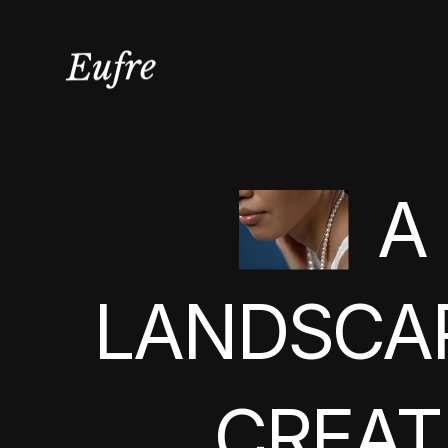
A
LANDSCA
CREAT