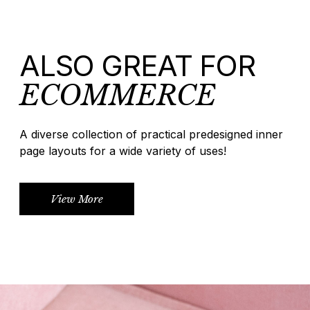
ALSO GREAT FOR
ECOMMERCE
A diverse collection of practical predesigned inner
page layouts for a wide variety of uses!
View More