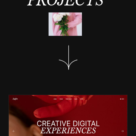
PROJECTS