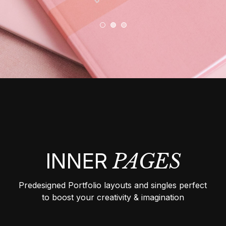
INNER
PAGES
Predesigned Portfolio layouts and singles perfect
to boost your creativity & imagination