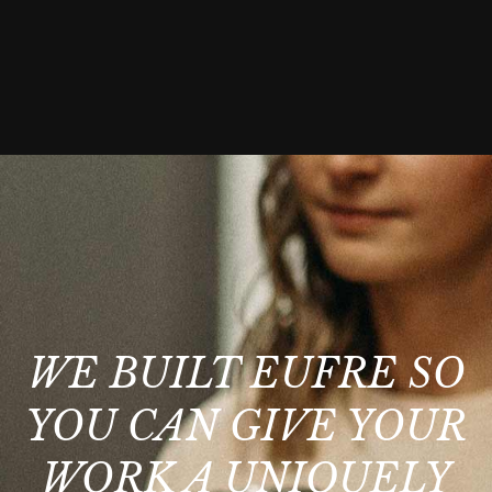
WE BUILT EUFRE SO
YOU CAN GIVE YOUR
WORK A UNIQUELY