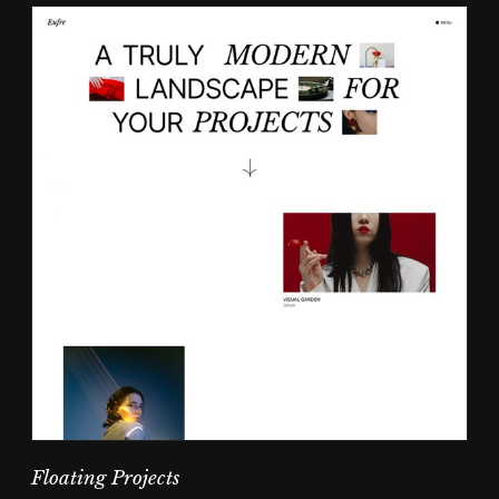
Floating Projects