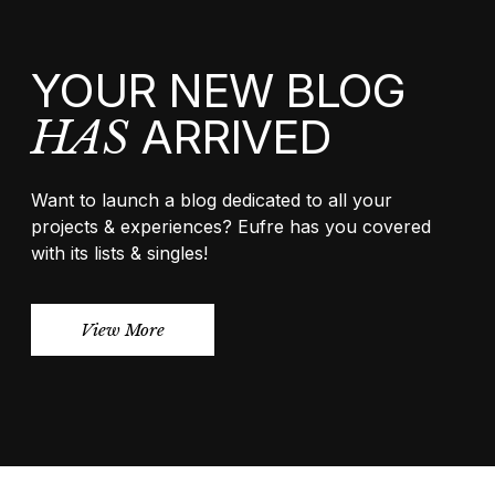
YOUR NEW BLOG
ARRIVED
HAS
Want to launch a blog dedicated to all your
projects & experiences? Eufre has you covered
with its lists & singles!
View More