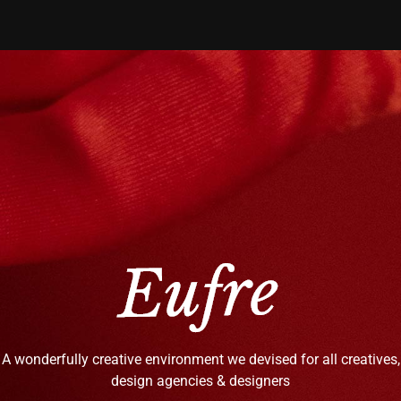
A wonderfully creative environment we devised for all creatives,
design agencies & designers