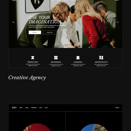
Creative Agency