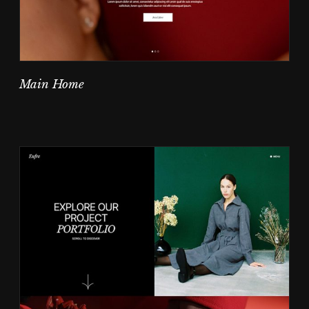
Main Home