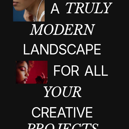
A
TRULY
MODERN
LANDSCAPE
FOR
ALL
YOUR
CREATIVE