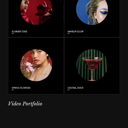
Video Portfolio