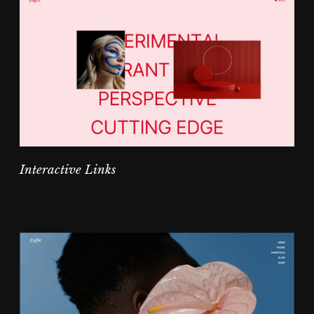
Interactive Links