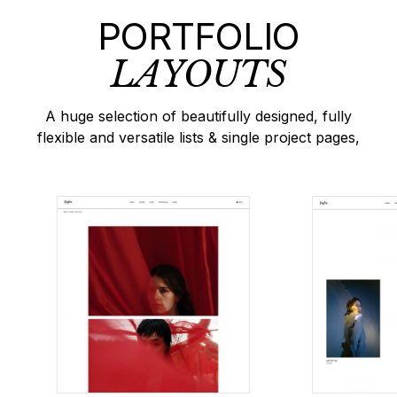
PORTFOLIO
LAYOUTS
A huge selection of beautifully designed, fully
flexible and versatile lists & single project pages,