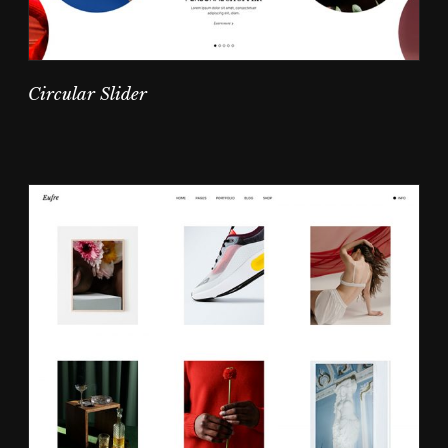
Circular Slider