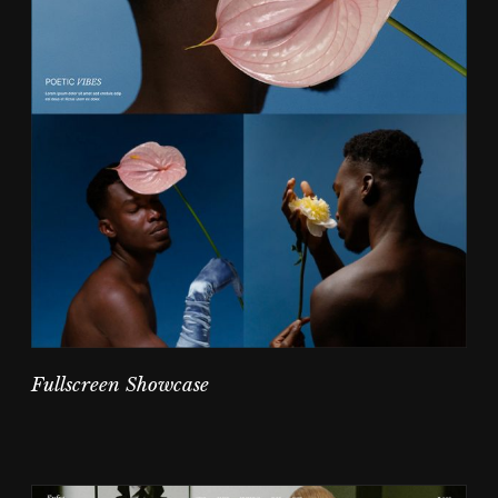
Fullscreen Showcase