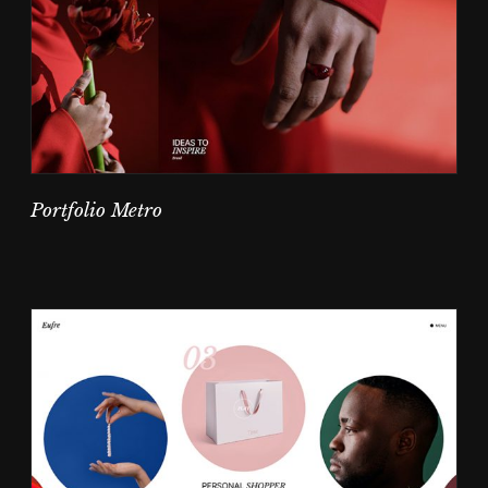
Portfolio Metro