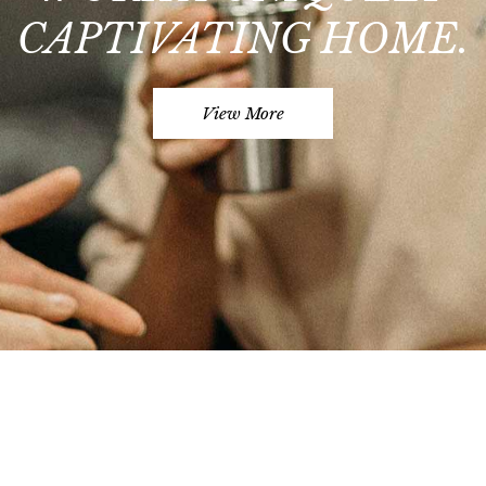
CAPTIVATING HOME.
View More