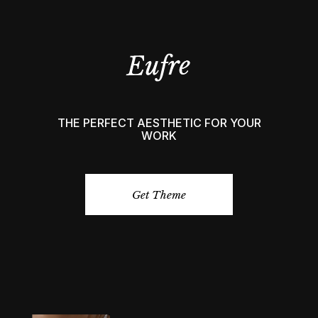
THE PERFECT AESTHETIC FOR YOUR
WORK
Get Theme