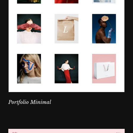
Portfolio Minimal