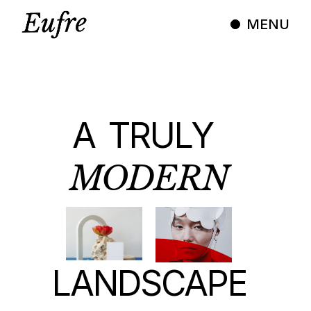
MENU
A
TRULY
MODERN
LANDSCAPE