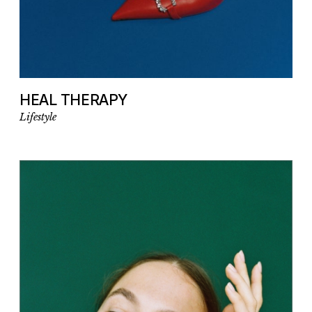
HEAL THERAPY
Lifestyle