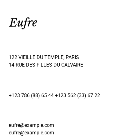
122 VIEILLE DU TEMPLE, PARIS
14 RUE DES FILLES DU CALVAIRE
+123 786 (88) 65 44
+123 562 (33) 67 22
eufre@example.com
eufre@example.com