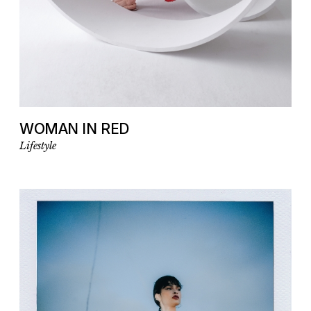
WOMAN IN RED
Lifestyle