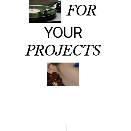
FOR
YOUR
PROJECTS