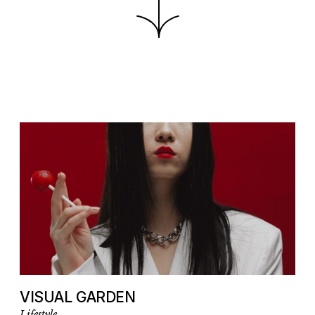
VISUAL GARDEN
Lifestyle