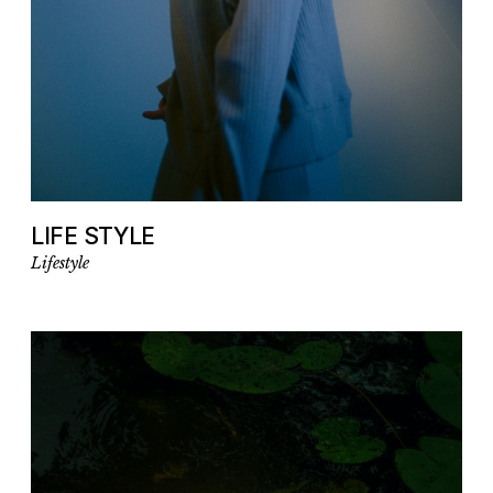
LIFE STYLE
Lifestyle