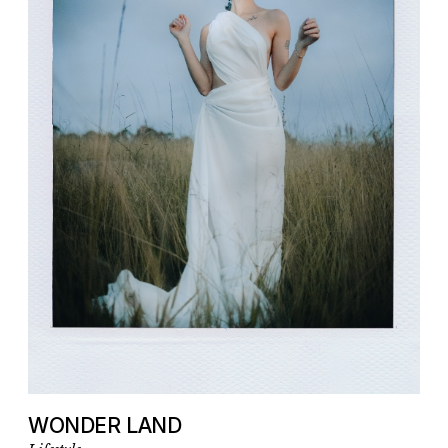
WONDER LAND