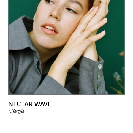
NECTAR WAVE
Lifestyle