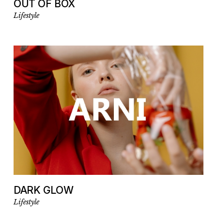
OUT OF BOX
Lifestyle
DARK GLOW
Lifestyle