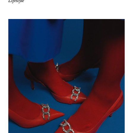
Lifestyle