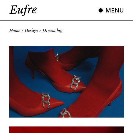
MENU
Home
Design
Dream big