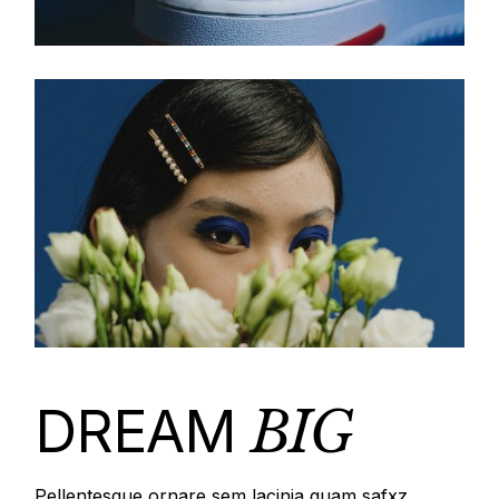
DREAM
BIG
Pellentesque ornare sem lacinia quam safxz