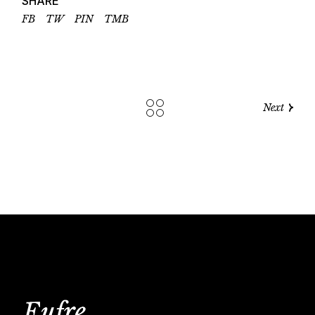
SHARE
FB
TW
PIN
TMB
Next