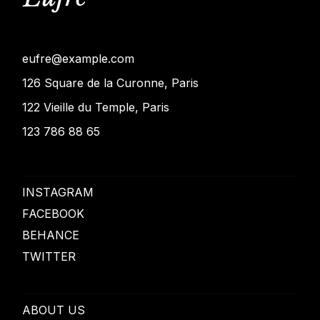
eufre@example.com
126 Square de la Curonne, Paris
122 Vieille du Temple, Paris
123 786 88 65
INSTAGRAM
FACEBOOK
BEHANCE
TWITTER
ABOUT US