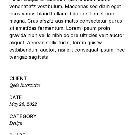
venenatiafz vestibulum. Maecenas sed diam eget
risus varius blandit ullam id dolor sit amet non
magna. Cras afszfz aus mattis consectetur purus
sit ametfdas fermentum. Lorem Ipsum proin
gravida nibh vel id nibh dolore ultricies velit auctor
aliquet. Aenean sollicitudin, lorem quistw
estbibendum auctor, nisi elit consequat ipsum, nec
tvarigaz sagittists
CLIENT
Qode Interactive
DATE
May 25, 2022
CATEGORY
Design