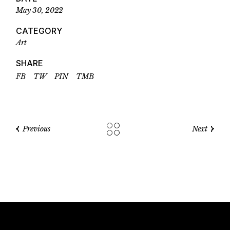
May 30, 2022
CATEGORY
Art
SHARE
FB
TW
PIN
TMB
Previous
Next