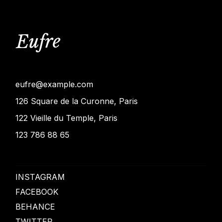
eufre@example.com
126 Square de la Curonne, Paris
122 Vieille du Temple, Paris
123 786 88 65
INSTAGRAM
FACEBOOK
BEHANCE
TWITTER