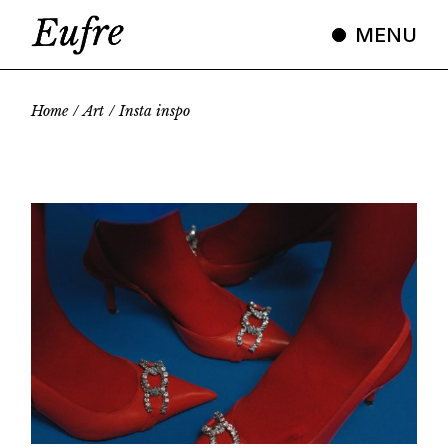
Skip
to
MENU
the
content
Home
Art
Insta inspo