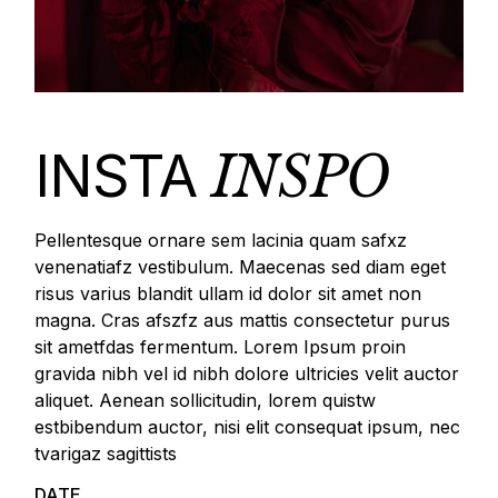
INSTA
INSPO
Pellentesque ornare sem lacinia quam safxz
venenatiafz vestibulum. Maecenas sed diam eget
risus varius blandit ullam id dolor sit amet non
magna. Cras afszfz aus mattis consectetur purus
sit ametfdas fermentum. Lorem Ipsum proin
gravida nibh vel id nibh dolore ultricies velit auctor
aliquet. Aenean sollicitudin, lorem quistw
estbibendum auctor, nisi elit consequat ipsum, nec
tvarigaz sagittists
DATE