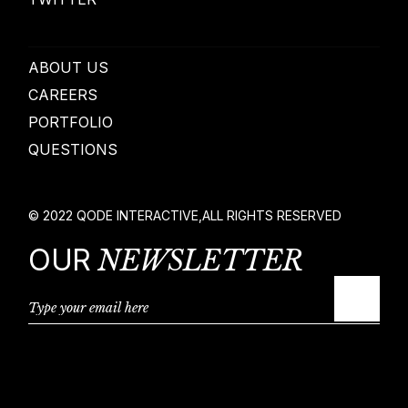
ABOUT US
CAREERS
PORTFOLIO
QUESTIONS
© 2022
QODE INTERACTIVE
,
ALL RIGHTS RESERVED
OUR
NEWSLETTER