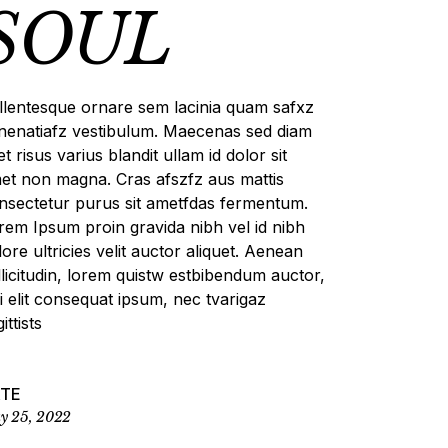
SOUL
llentesque ornare sem lacinia quam safxz
nenatiafz vestibulum. Maecenas sed diam
et risus varius blandit ullam id dolor sit
et non magna. Cras afszfz aus mattis
nsectetur purus sit ametfdas fermentum.
rem Ipsum proin gravida nibh vel id nibh
lore ultricies velit auctor aliquet. Aenean
llicitudin, lorem quistw estbibendum auctor,
si elit consequat ipsum, nec tvarigaz
ittists
ATE
y 25, 2022