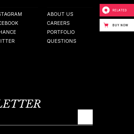
RELATED
STAGRAM
ABOUT US
CEBOOK
CAREERS
BUY NOW
HANCE
PORTFOLIO
ITTER
QUESTIONS
LETTER