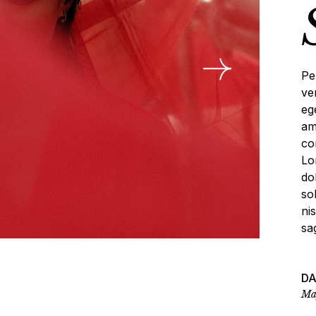
deo Portfolio
anding
Pe
ve
eg
am
co
Lo
do
so
ni
sag
D
Ma