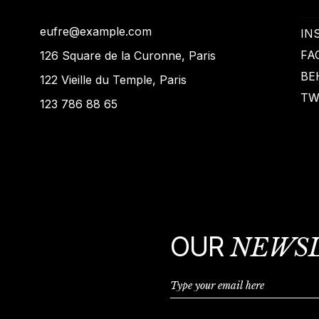
eufre@example.com
IN
FA
126 Square de la Curonne, Paris
BE
122 Vieille du Temple, Paris
TW
123 786 88 65
OUR
NEWS