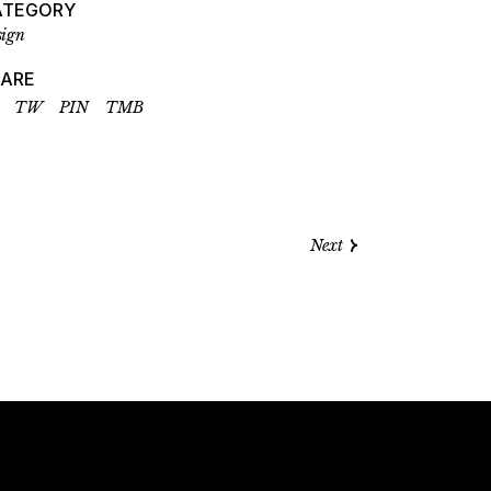
ATEGORY
sign
HARE
TW
PIN
TMB
Next