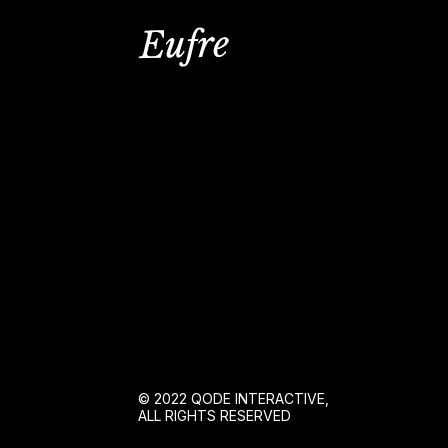
© 2022
QODE INTERACTIVE
,
ALL RIGHTS RESERVED