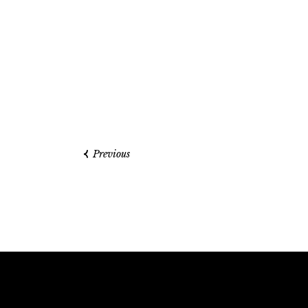
Previous