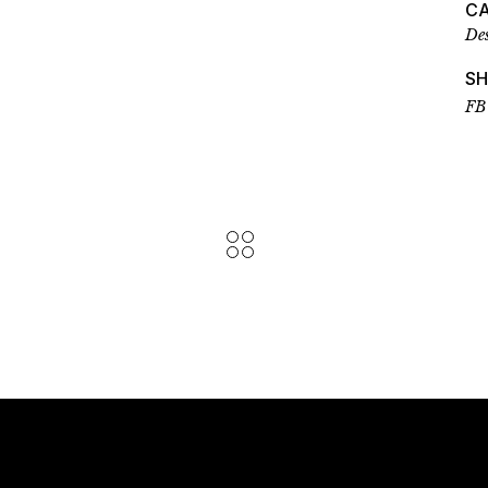
C
De
S
FB