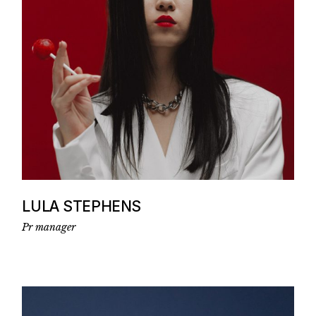
LULA STEPHENS
Pr manager