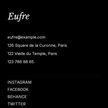
eufre@example.com
126 Square de la Curonne, Paris
122 Vieille du Temple, Paris
123 786 88 65
INSTAGRAM
FACEBOOK
BEHANCE
TWITTER