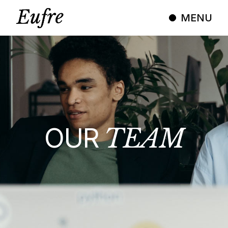
MENU
OUR
TEAM