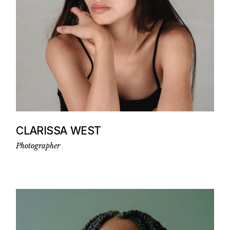
CLARISSA WEST
Photographer