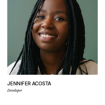
JENNIFER ACOSTA
Developer