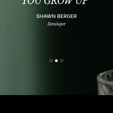
T
YOU GROW UP”
SHAWN BERGER
Developer