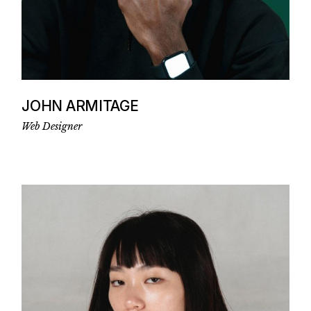
JOHN ARMITAGE
Web Designer