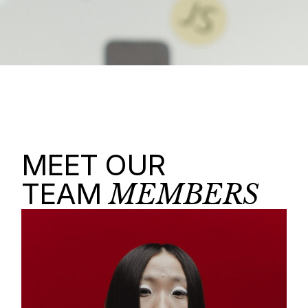
MEET OUR
TEAM
MEMBERS