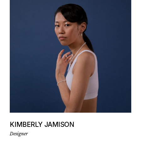
KIMBERLY JAMISON
Designer