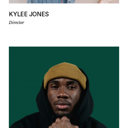
KYLEE JONES
Director