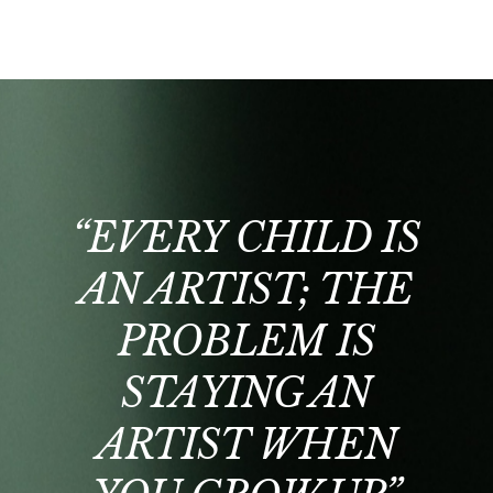
“EVERY CHILD IS
AN ARTIST; THE
PROBLEM IS
STAYING AN
E
ARTIST WHEN