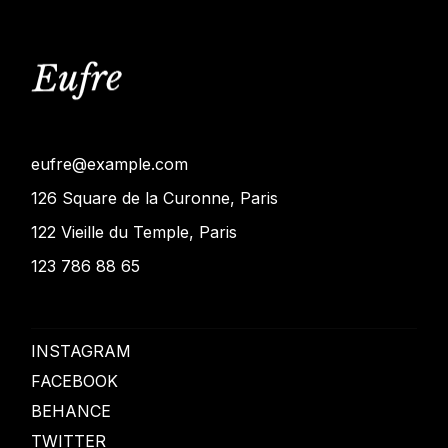
eufre@example.com
126 Square de la Curonne, Paris
122 Vieille du Temple, Paris
123 786 88 65
INSTAGRAM
FACEBOOK
BEHANCE
TWITTER