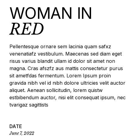
WOMAN IN
RED
Pellentesque ornare sem lacinia quam safxz
venenatiafz vestibulum. Maecenas sed diam eget
risus varius blandit ullam id dolor sit amet non
magna. Cras afszfz aus mattis consectetur purus
sit ametfdas fermentum. Lorem Ipsum proin
gravida nibh vel id nibh dolore ultricies velit auctor
aliquet. Aenean sollicitudin, lorem quistw
estbibendum auctor, nisi elit consequat ipsum, nec
tvarigaz sagittists
DATE
June 7, 2022