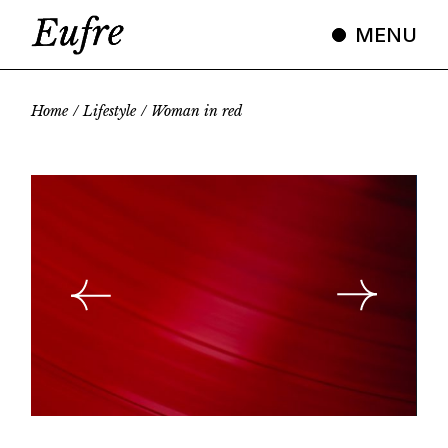
Skip
to
MENU
the
content
Home
Lifestyle
Woman in red