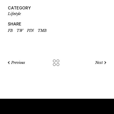
CATEGORY
Lifestyle
SHARE
FB
TW
PIN
TMB
Previous
Next