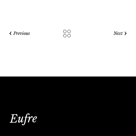
Previous
Next