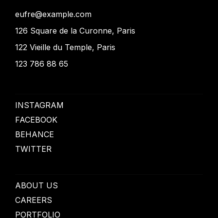
eufre@example.com
126 Square de la Curonne, Paris
122 Vieille du Temple, Paris
123 786 88 65
INSTAGRAM
FACEBOOK
BEHANCE
TWITTER
ABOUT US
CAREERS
PORTFOLIO