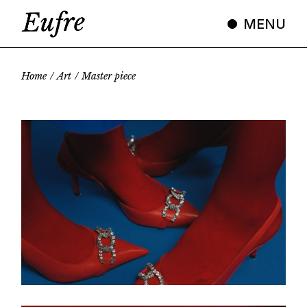
Skip
to
MENU
the
content
Home
Art
Master piece