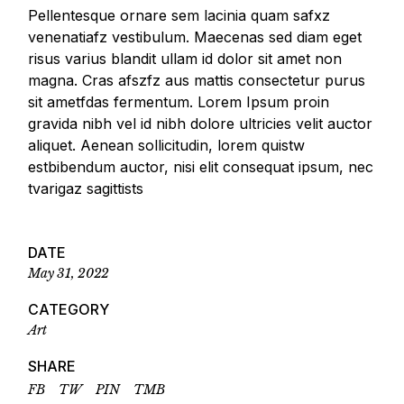
Pellentesque ornare sem lacinia quam safxz
venenatiafz vestibulum. Maecenas sed diam eget
risus varius blandit ullam id dolor sit amet non
magna. Cras afszfz aus mattis consectetur purus
sit ametfdas fermentum. Lorem Ipsum proin
gravida nibh vel id nibh dolore ultricies velit auctor
aliquet. Aenean sollicitudin, lorem quistw
estbibendum auctor, nisi elit consequat ipsum, nec
tvarigaz sagittists
DATE
May 31, 2022
CATEGORY
Art
SHARE
FB
TW
PIN
TMB