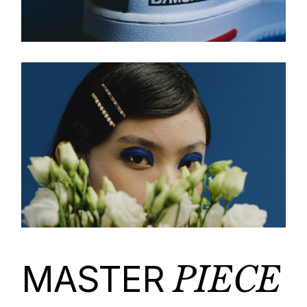
MASTER
PIECE