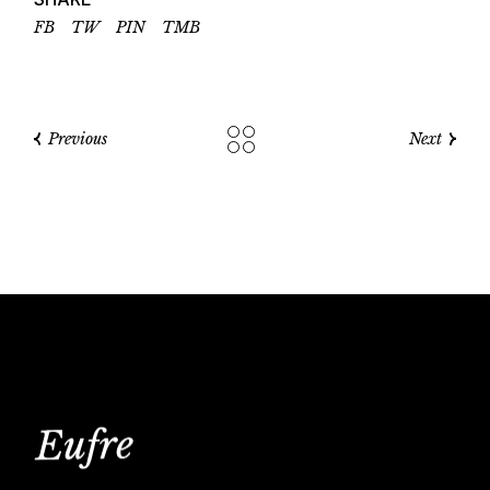
FB
TW
PIN
TMB
Previous
Next