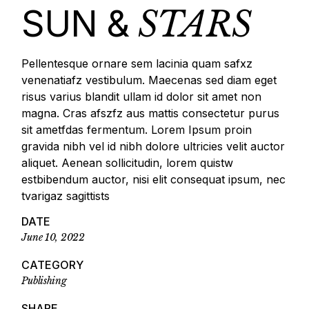
SUN &
STARS
Pellentesque ornare sem lacinia quam safxz
venenatiafz vestibulum. Maecenas sed diam eget
risus varius blandit ullam id dolor sit amet non
magna. Cras afszfz aus mattis consectetur purus
sit ametfdas fermentum. Lorem Ipsum proin
gravida nibh vel id nibh dolore ultricies velit auctor
aliquet. Aenean sollicitudin, lorem quistw
estbibendum auctor, nisi elit consequat ipsum, nec
tvarigaz sagittists
DATE
June 10, 2022
CATEGORY
Publishing
SHARE