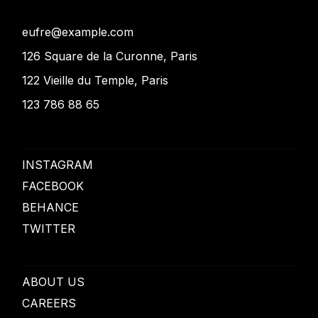
eufre@example.com
126 Square de la Curonne, Paris
122 Vieille du Temple, Paris
123 786 88 65
INSTAGRAM
FACEBOOK
BEHANCE
TWITTER
ABOUT US
CAREERS