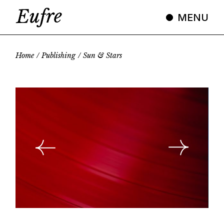
Skip
to
MENU
the
content
Home
Publishing
Sun & Stars