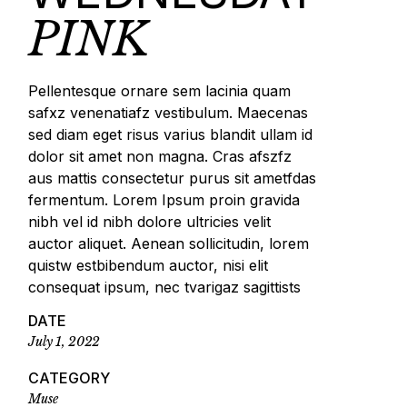
PINK
Pellentesque ornare sem lacinia quam
safxz venenatiafz vestibulum. Maecenas
sed diam eget risus varius blandit ullam id
dolor sit amet non magna. Cras afszfz
aus mattis consectetur purus sit ametfdas
fermentum. Lorem Ipsum proin gravida
nibh vel id nibh dolore ultricies velit
auctor aliquet. Aenean sollicitudin, lorem
quistw estbibendum auctor, nisi elit
consequat ipsum, nec tvarigaz sagittists
DATE
July 1, 2022
CATEGORY
Muse