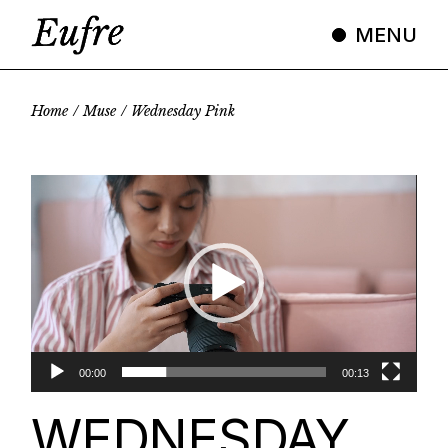
Skip
to
MENU
the
content
Home
Muse
Wednesday Pink
Video
Player
00:00
00:13
WEDNESDAY