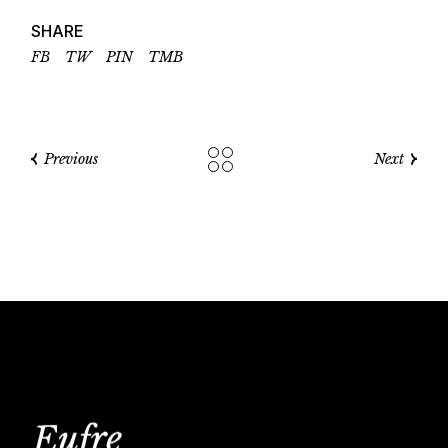
SHARE
FB
TW
PIN
TMB
Previous
Next