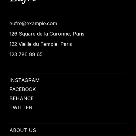
eufre@example.com
126 Square de la Curonne, Paris
122 Vieille du Temple, Paris
123 786 88 65
INSTAGRAM
FACEBOOK
BEHANCE
TWITTER
ABOUT US