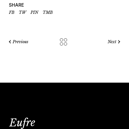
SHARE
FB
TW
PIN
TMB
Previous
Next