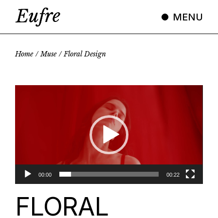
Skip
to
MENU
the
content
Home
Muse
Floral Design
Video
Player
00:00
00:22
FLORAL