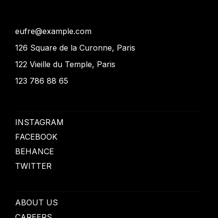
eufre@example.com
126 Square de la Curonne, Paris
122 Vieille du Temple, Paris
123 786 88 65
INSTAGRAM
FACEBOOK
BEHANCE
TWITTER
ABOUT US
CAREERS