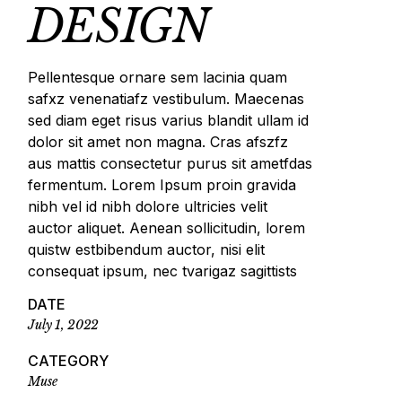
DESIGN
Pellentesque ornare sem lacinia quam
safxz venenatiafz vestibulum. Maecenas
sed diam eget risus varius blandit ullam id
dolor sit amet non magna. Cras afszfz
aus mattis consectetur purus sit ametfdas
fermentum. Lorem Ipsum proin gravida
nibh vel id nibh dolore ultricies velit
auctor aliquet. Aenean sollicitudin, lorem
quistw estbibendum auctor, nisi elit
consequat ipsum, nec tvarigaz sagittists
DATE
July 1, 2022
CATEGORY
Muse