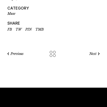
CATEGORY
Muse
SHARE
FB
TW
PIN
TMB
Previous
Next