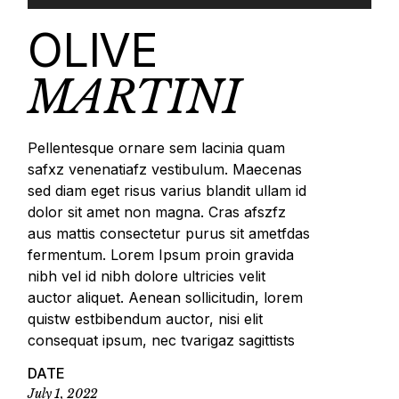
OLIVE
MARTINI
Pellentesque ornare sem lacinia quam
safxz venenatiafz vestibulum. Maecenas
sed diam eget risus varius blandit ullam id
dolor sit amet non magna. Cras afszfz
aus mattis consectetur purus sit ametfdas
fermentum. Lorem Ipsum proin gravida
nibh vel id nibh dolore ultricies velit
auctor aliquet. Aenean sollicitudin, lorem
quistw estbibendum auctor, nisi elit
consequat ipsum, nec tvarigaz sagittists
DATE
July 1, 2022