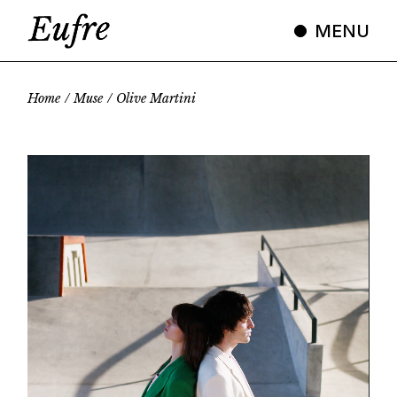
Skip
to
MENU
the
content
Home
Muse
Olive Martini
Video
Player