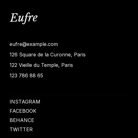
eufre@example.com
126 Square de la Curonne, Paris
122 Vieille du Temple, Paris
123 786 88 65
INSTAGRAM
FACEBOOK
BEHANCE
TWITTER