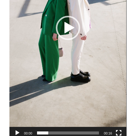
00:00
00:16