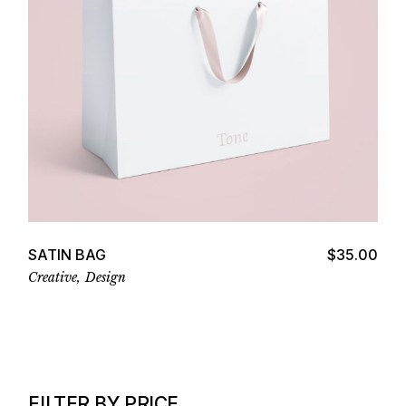
Add to cart
SATIN BAG
$
35.00
Creative
Design
FILTER BY PRICE