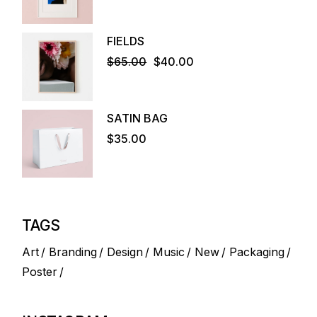
FIELDS
$
65.00
$
40.00
Original
Current
price
price
was:
is:
$65.00.
$40.00.
SATIN BAG
$
35.00
TAGS
Art
Branding
Design
Music
New
Packaging
Poster