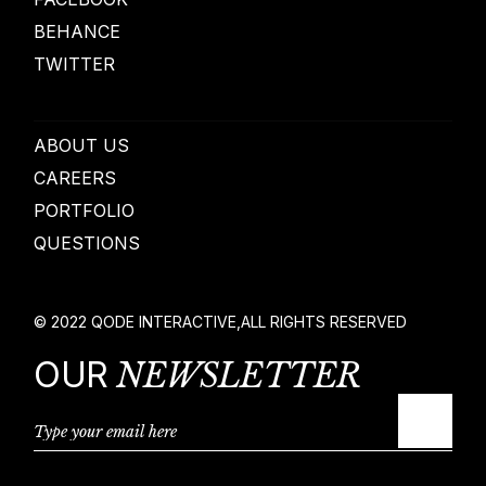
BEHANCE
TWITTER
ABOUT US
CAREERS
PORTFOLIO
QUESTIONS
© 2022
QODE INTERACTIVE
,
ALL RIGHTS RESERVED
OUR
NEWSLETTER