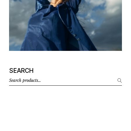
SEARCH