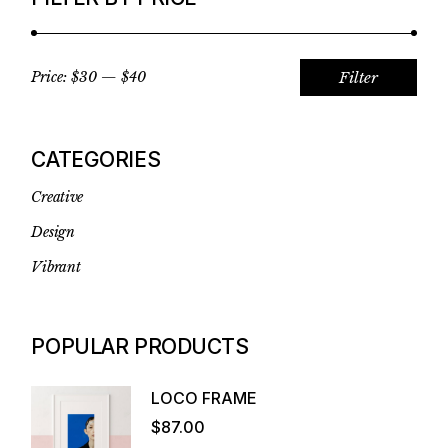
Filter
Price:
$30
—
$40
Min
Max
pric
pric
CATEGORIES
Creative
Design
Vibrant
POPULAR PRODUCTS
LOCO FRAME
$
87.00