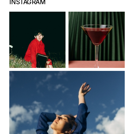
INSTAGRAM