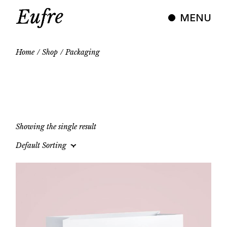
Skip
to
MENU
the
content
Home
Shop
Packaging
Showing the single result
Default Sorting