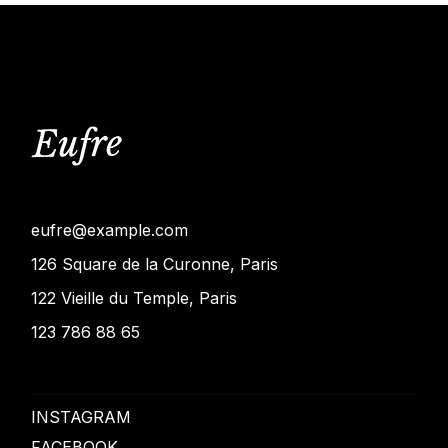
eufre@example.com
126 Square de la Curonne, Paris
122 Vieille du Temple, Paris
123 786 88 65
INSTAGRAM
FACEBOOK