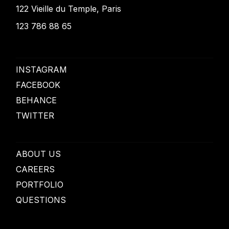
122 Vieille du Temple, Paris
123 786 88 65
INSTAGRAM
FACEBOOK
BEHANCE
TWITTER
ABOUT US
CAREERS
PORTFOLIO
QUESTIONS