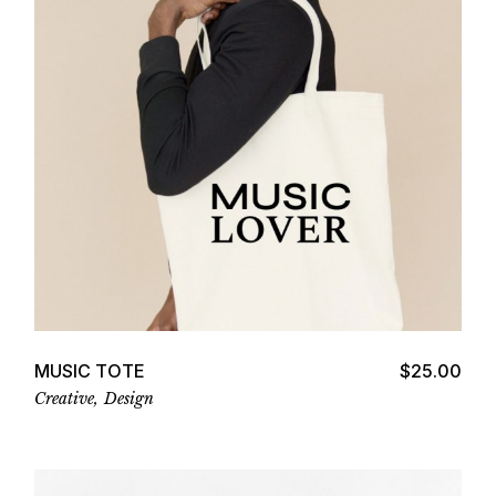
Add to cart
MUSIC TOTE
$
25.00
Creative
Design