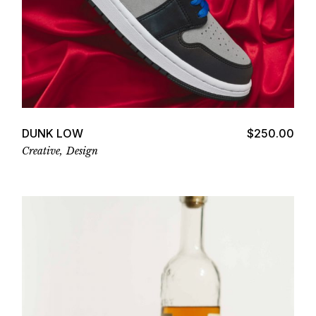
Add to cart
DUNK LOW
$
250.00
Creative
Design