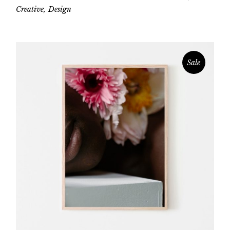
Creative
Design
Sale
Add to cart