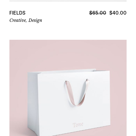
FIELDS
$
65.00
$
40.00
Original
Current
price
price
Creative
Design
was:
is:
$65.00.
$40.00.