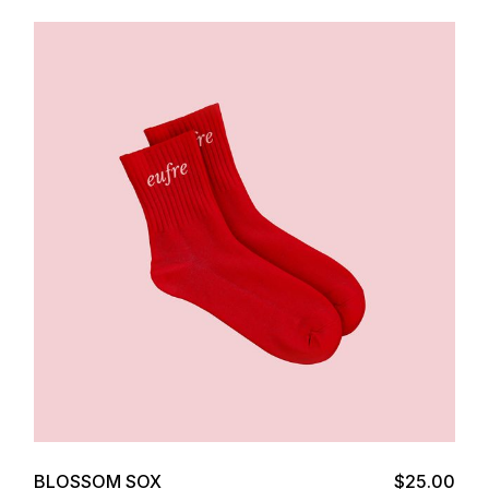
Add to cart
BLOSSOM SOX
$
25.00