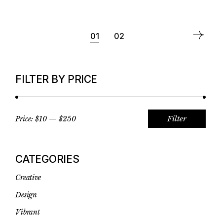
01
02
FILTER BY PRICE
Filter
Price:
$10
—
$250
Min
Max
pric
pric
CATEGORIES
Creative
Design
Vibrant