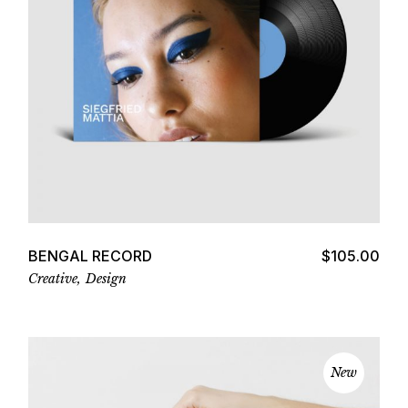
Add to cart
BENGAL RECORD
$
105.00
Creative
Design
New