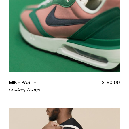
Add to cart
MIKE PASTEL
$
180.00
Creative
Design