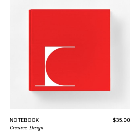
Add to cart
NOTEBOOK
$
35.00
Creative
Design