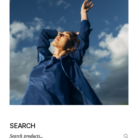
SEARCH