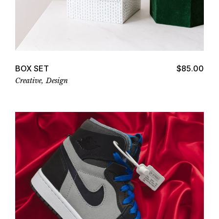
Add to cart
BOX SET
$
85.00
Creative
Design