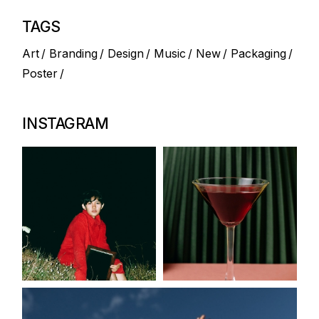
TAGS
Art
Branding
Design
Music
New
Packaging
Poster
INSTAGRAM