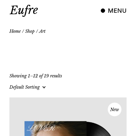
Skip
to
MENU
the
content
Home
Shop
Art
Showing 1–12 of 19 results
Default Sorting
New