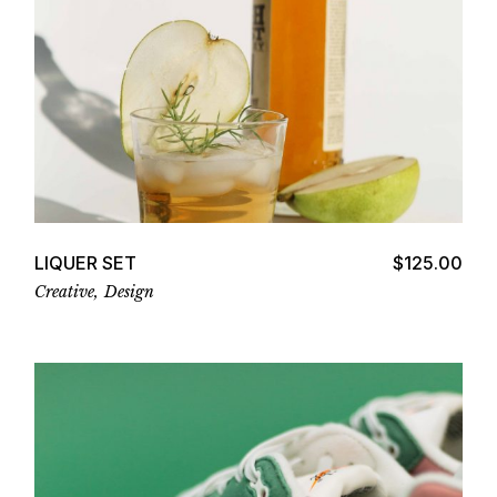
Add to cart
LIQUER SET
$
125.00
Creative
Design