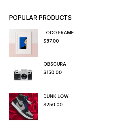
POPULAR PRODUCTS
LOCO FRAME
$
87.00
OBSCURA
$
150.00
DUNK LOW
$
250.00