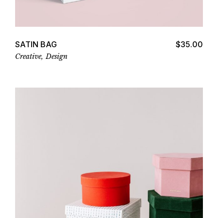
Add to cart
SATIN BAG
$
35.00
Creative
Design