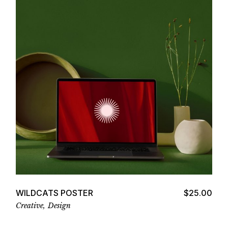
Add to cart
WILDCATS POSTER
$
25.00
Creative
Design