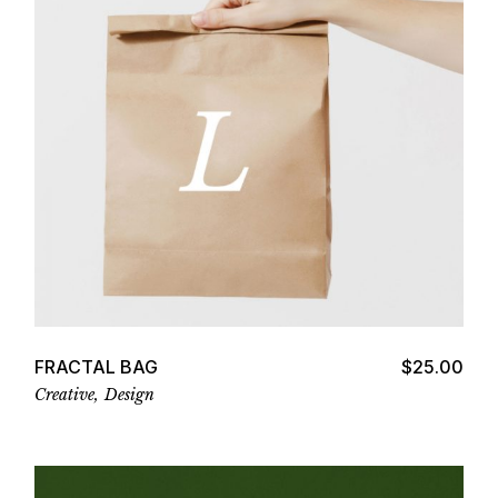
Add to cart
FRACTAL BAG
$
25.00
Creative
Design