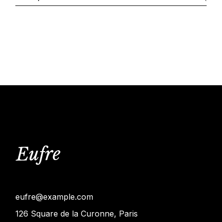
eufre@example.com
126 Square de la Curonne, Paris