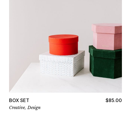
Add to cart
BOX SET
$
85.00
Creative
Design