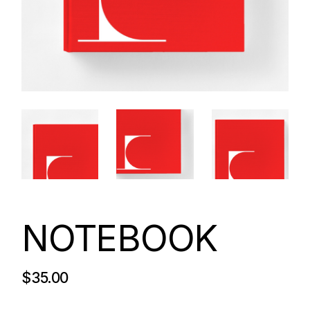
NOTEBOOK
$
35.00