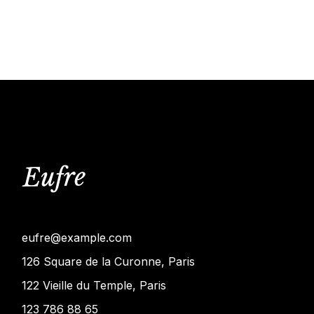
eufre@example.com
126 Square de la Curonne, Paris
122 Vieille du Temple, Paris
123 786 88 65