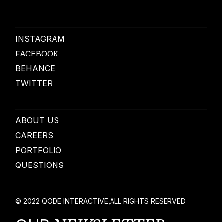
INSTAGRAM
FACEBOOK
BEHANCE
TWITTER
ABOUT US
CAREERS
PORTFOLIO
QUESTIONS
© 2022
QODE INTERACTIVE
,
ALL RIGHTS RESERVED