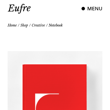
Skip
to
MENU
the
content
Home
Shop
Creative
Notebook