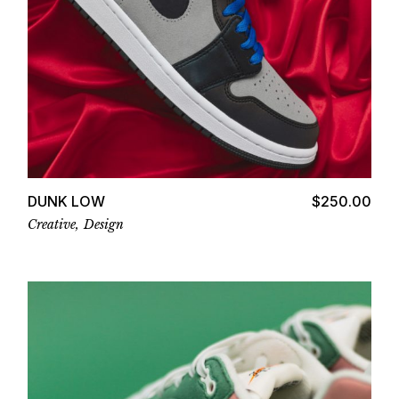
Add to cart
DUNK LOW
$
250.00
Creative
Design