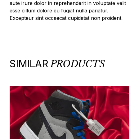
aute irure dolor in reprehenderit in voluptate velit
esse cillum dolore eu fugiat nulla pariatur.
Excepteur sint occaecat cupidatat non proident.
SIMILAR
PRODUCTS