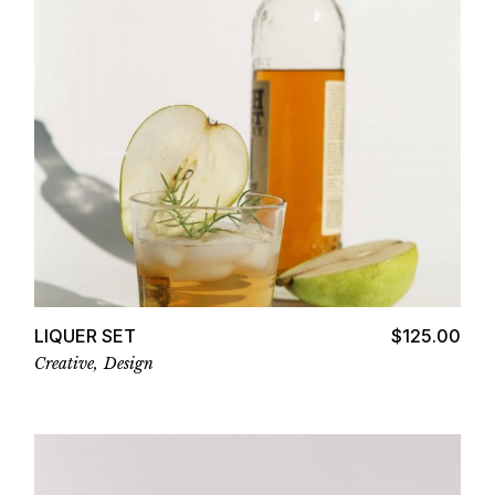
Add to cart
LIQUER SET
$
125.00
Creative
Design