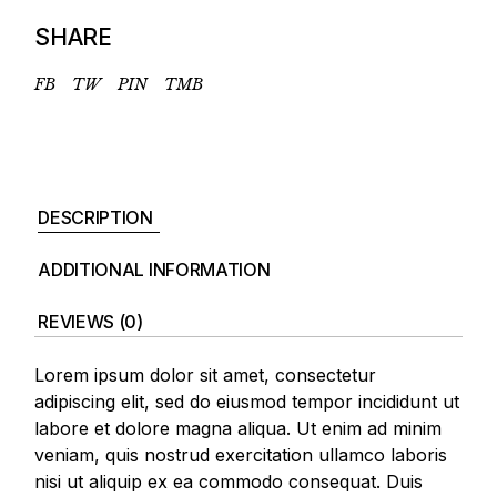
SHARE
FB
TW
PIN
TMB
DESCRIPTION
ADDITIONAL INFORMATION
REVIEWS (0)
Lorem ipsum dolor sit amet, consectetur
adipiscing elit, sed do eiusmod tempor incididunt ut
labore et dolore magna aliqua. Ut enim ad minim
veniam, quis nostrud exercitation ullamco laboris
nisi ut aliquip ex ea commodo consequat. Duis