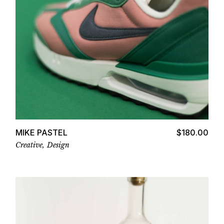
Add to cart
MIKE PASTEL
$
180.00
Creative
Design