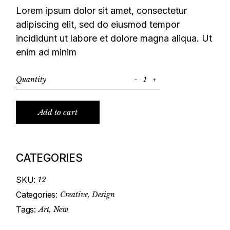
Lorem ipsum dolor sit amet, consectetur
adipiscing elit, sed do eiusmod tempor
incididunt ut labore et dolore magna aliqua. Ut
enim ad minim
Quantity
Notebook quantity
Add to cart
CATEGORIES
SKU:
12
Categories:
Creative
,
Design
Tags:
Art
,
New