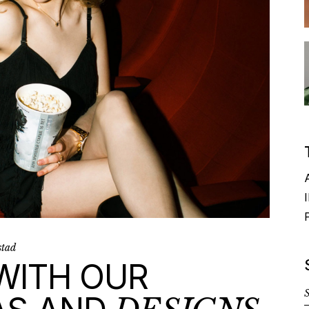
I
stad
 WITH OUR