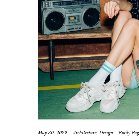
Vi
L
May 30, 2022
Architecture
Design
Emily Fug