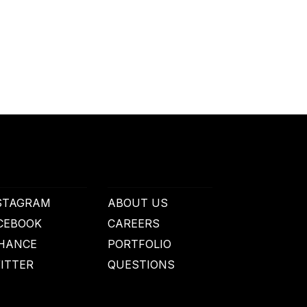
STAGRAM
ABOUT US
CEBOOK
CAREERS
HANCE
PORTFOLIO
ITTER
QUESTIONS