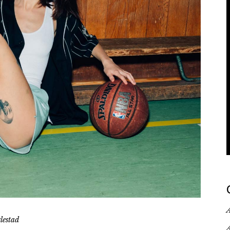
deo Portfolio
anding
A
lestad
A