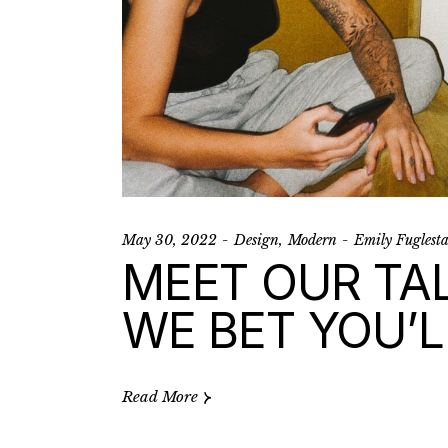
May 30, 2022
Design
Modern
Emily Fuglest
MEET OUR TA
WE BET YOU’L
Read More