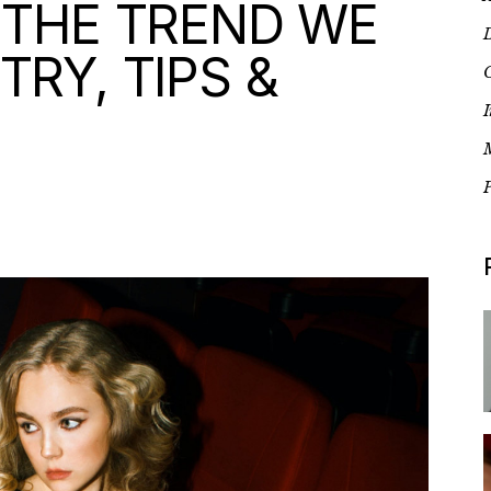
 THE TREND WE
D
TRY, TIPS &
G
I
P