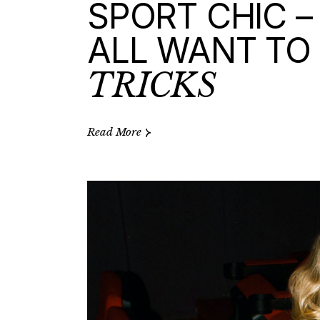
SPORT CHIC –
ALL WANT TO 
TRICKS
Read More