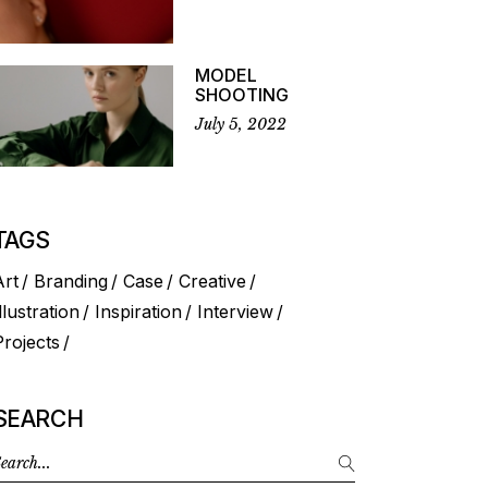
MODEL
SHOOTING
July 5, 2022
TAGS
Art
Branding
Case
Creative
llustration
Inspiration
Interview
Projects
SEARCH