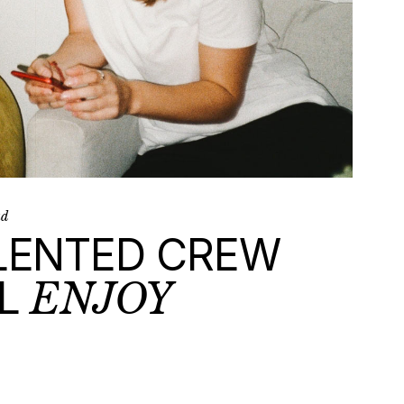
ad
LENTED CREW
L
ENJOY