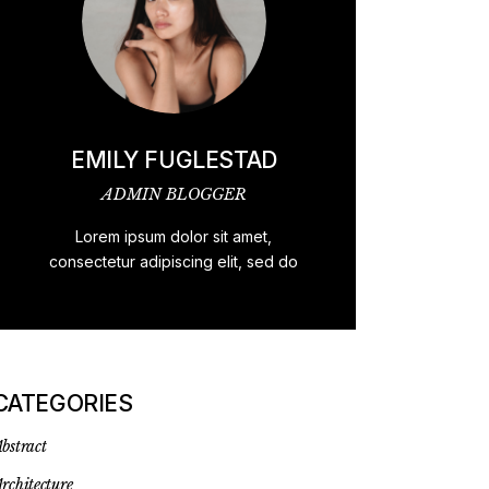
EMILY FUGLESTAD
ADMIN BLOGGER
Lorem ipsum dolor sit amet,
consectetur adipiscing elit, sed do
CATEGORIES
bstract
rchitecture