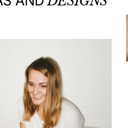
AS AND
DESIGNS