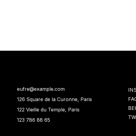
eufre@example.com
IN
FA
126 Square de la Curonne, Paris
BE
122 Vieille du Temple, Paris
TW
123 786 88 65