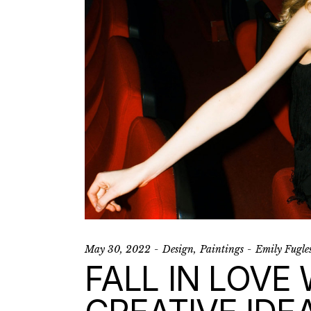
May 30, 2022
Design
Paintings
Emily Fugle
FALL IN LOVE