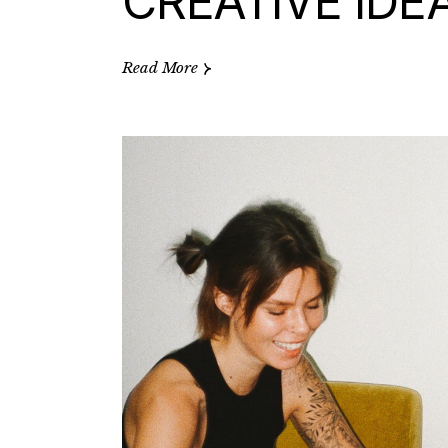
CREATIVE IDE
Read More