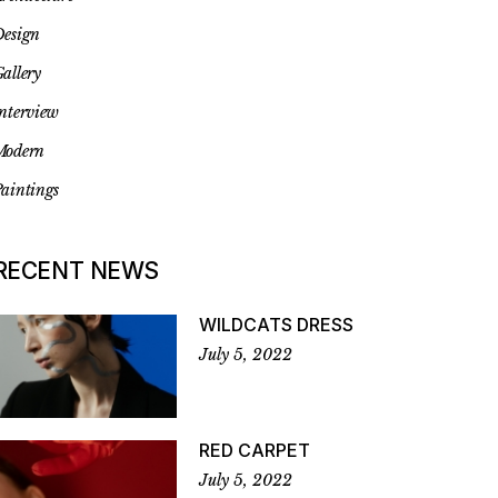
esign
allery
nterview
Modern
aintings
RECENT NEWS
WILDCATS DRESS
July 5, 2022
RED CARPET
July 5, 2022