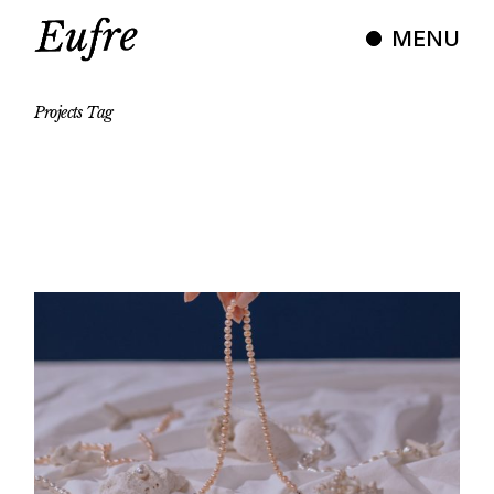
Skip
to
MENU
the
content
Projects
Tag