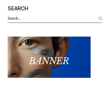
SEARCH