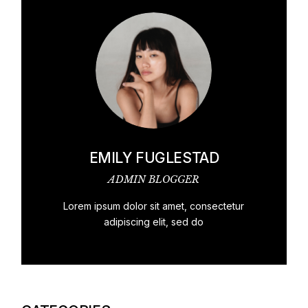
EMILY FUGLESTAD
ADMIN BLOGGER
Lorem ipsum dolor sit amet, consectetur
adipiscing elit, sed do