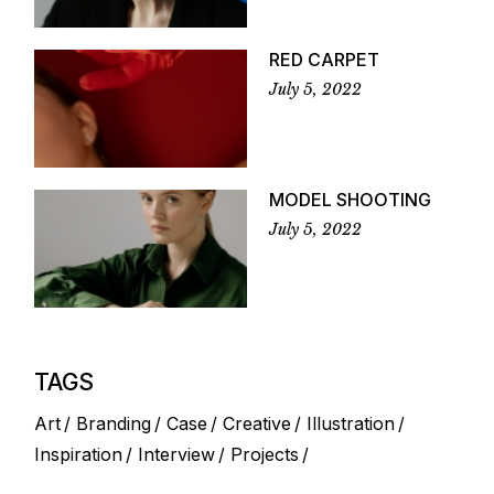
RED CARPET
July 5, 2022
MODEL SHOOTING
July 5, 2022
TAGS
Art
Branding
Case
Creative
Illustration
Inspiration
Interview
Projects