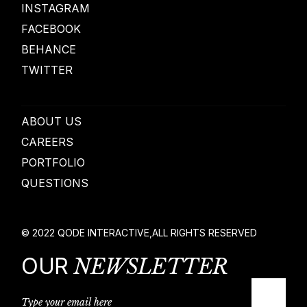
INSTAGRAM
FACEBOOK
BEHANCE
TWITTER
ABOUT US
CAREERS
PORTFOLIO
QUESTIONS
© 2022
QODE INTERACTIVE
,
ALL RIGHTS RESERVED
OUR
NEWSLETTER