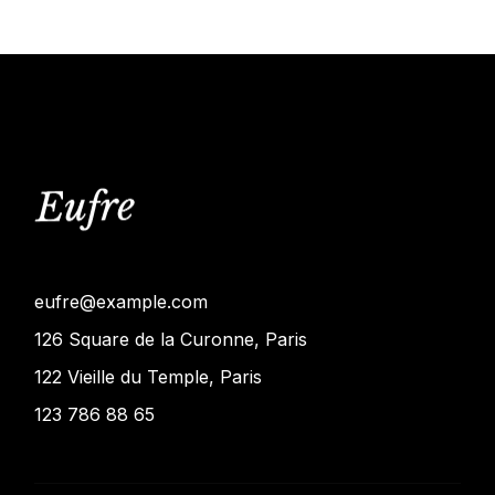
eufre@example.com
126 Square de la Curonne, Paris
122 Vieille du Temple, Paris
123 786 88 65