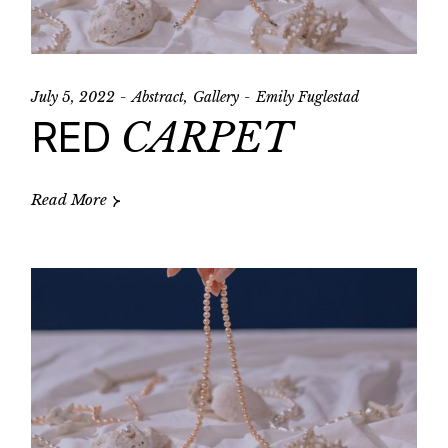
July 5, 2022
Abstract
Gallery
Emily Fuglestad
RED
CARPET
Read More