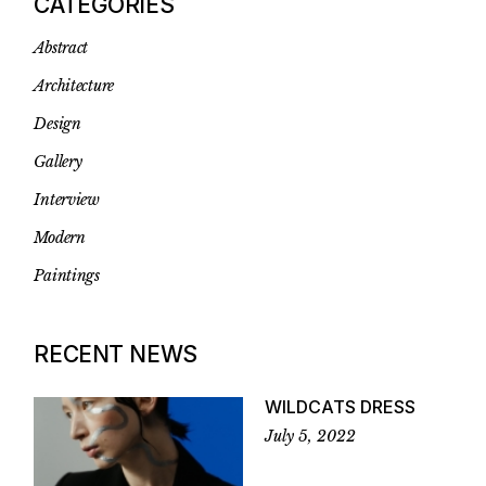
CATEGORIES
Abstract
Architecture
Design
Gallery
Interview
Modern
Paintings
RECENT NEWS
WILDCATS DRESS
July 5, 2022