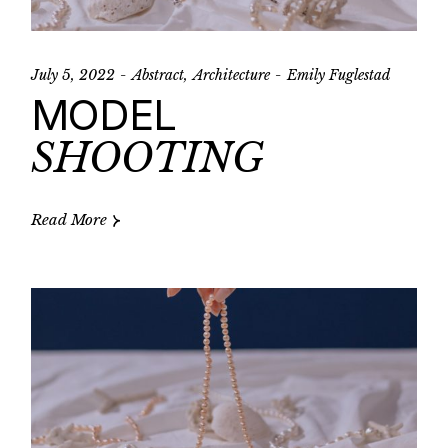
July 5, 2022
Abstract
Architecture
Emily Fuglestad
MODEL
SHOOTING
Read More