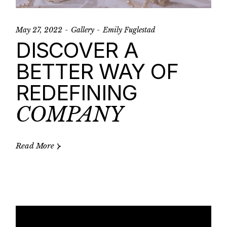
May 27, 2022
Gallery
Emily Fuglestad
DISCOVER A
BETTER WAY OF
REDEFINING
COMPANY
Read More