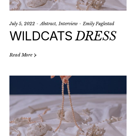
July 5, 2022
Abstract
Interview
Emily Fuglestad
WILDCATS
DRESS
Read More