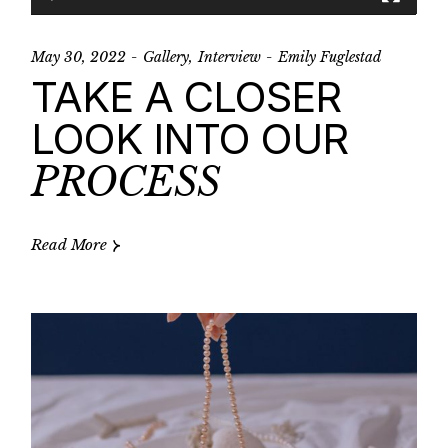
May 30, 2022
Gallery
Interview
Emily Fuglestad
TAKE A CLOSER
LOOK INTO OUR
PROCESS
Read More