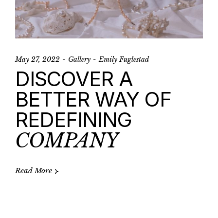
May 27, 2022
Gallery
Emily Fuglestad
DISCOVER A
BETTER WAY OF
REDEFINING
COMPANY
Read More