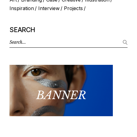
Inspiration
Interview
Projects
SEARCH