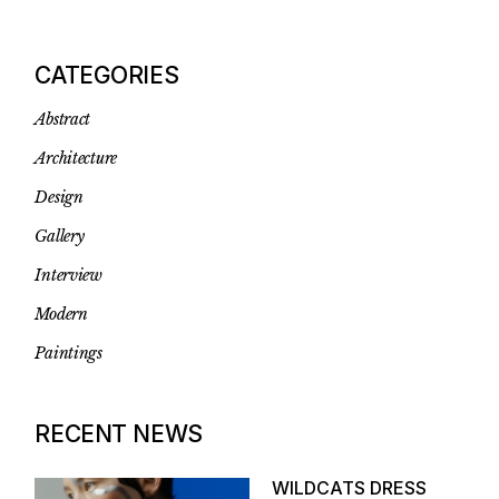
CATEGORIES
Abstract
Architecture
Design
Gallery
Interview
Modern
Paintings
RECENT NEWS
WILDCATS DRESS