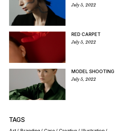
July 5, 2022
RED CARPET
July 5, 2022
MODEL SHOOTING
July 5, 2022
TAGS
Art
Branding
Case
Creative
Illustration