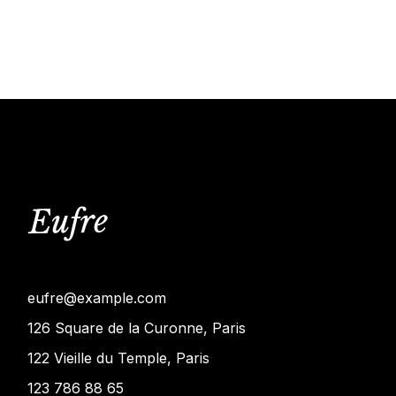
eufre@example.com
126 Square de la Curonne, Paris
122 Vieille du Temple, Paris
123 786 88 65