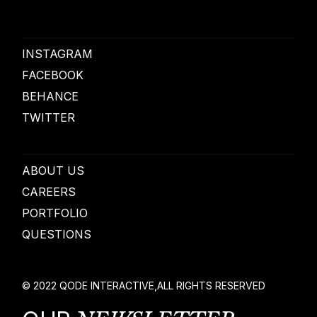
INSTAGRAM
FACEBOOK
BEHANCE
TWITTER
ABOUT US
CAREERS
PORTFOLIO
QUESTIONS
© 2022
QODE INTERACTIVE
,
ALL RIGHTS RESERVED