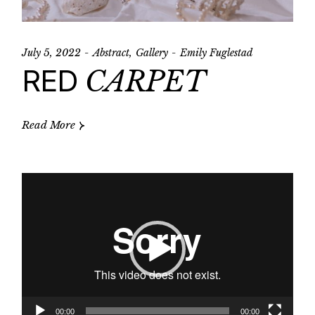
July 5, 2022
Abstract
Gallery
Emily Fuglestad
RED
CARPET
Read More
Video
Player
00:00
00:00