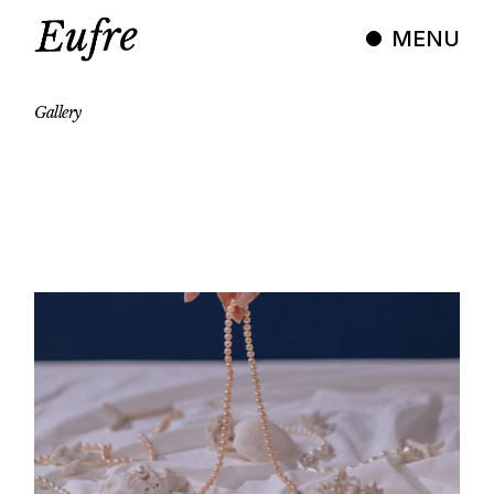
Skip
to
MENU
the
content
Gallery