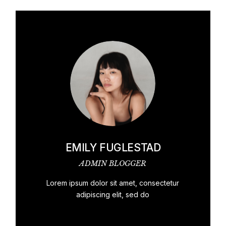
EMILY FUGLESTAD
ADMIN BLOGGER
Lorem ipsum dolor sit amet, consectetur
adipiscing elit, sed do